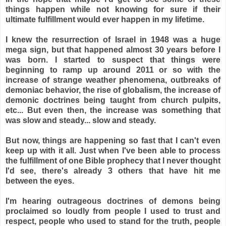
things happen while not knowing for sure if their
ultimate fulfillment would ever happen in my lifetime.
I knew the resurrection of Israel in 1948 was a huge
mega sign, but that happened almost 30 years before I
was born. I started to suspect that things were
beginning to ramp up around 2011 or so with the
increase of strange weather phenomena, outbreaks of
demoniac behavior, the rise of globalism, the increase of
demonic doctrines being taught from church pulpits,
etc... But even then, the increase was something that
was slow and steady... slow and steady.
But now, things are happening so fast that I can't even
keep up with it all. Just when I've been able to process
the fulfillment of one Bible prophecy that I never thought
I'd see, there's already 3 others that have hit me
between the eyes.
I'm hearing outrageous doctrines of demons being
proclaimed so loudly from people I used to trust and
respect, people who used to stand for the truth, people