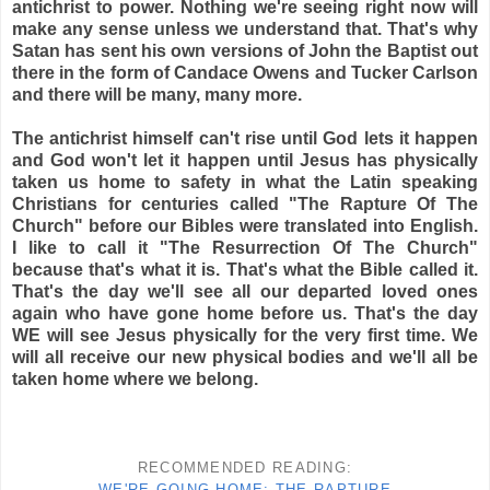
antichrist to power. Nothing we're seeing right now will
make any sense unless we understand that. That's why
Satan has sent his own versions of John the Baptist out
there in the form of Candace Owens and Tucker Carlson
and there will be many, many more.
The antichrist himself can't rise until God lets it happen
and God won't let it happen until Jesus has physically
taken us home to safety in what the Latin speaking
Christians for centuries called "The Rapture Of The
Church" before our Bibles were translated into English.
I like to call it "The Resurrection Of The Church"
because that's what it is. That's what the Bible called it.
That's the day we'll see all our departed loved ones
again who have gone home before us. That's the day
WE will see Jesus physically for the very first time. We
will all receive our new physical bodies and we'll all be
taken home where we belong.
RECOMMENDED READING:
WE'RE GOING HOME: THE RAPTURE