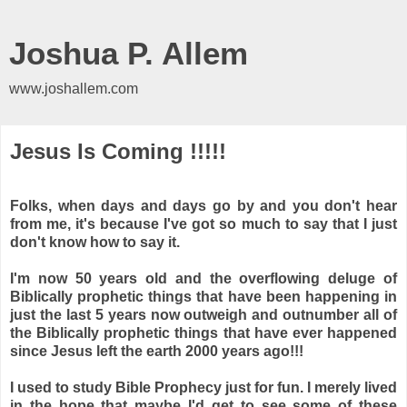
Joshua P. Allem
www.joshallem.com
Jesus Is Coming !!!!!
Folks, when days and days go by and you don't hear
from me, it's because I've got so much to say that I just
don't know how to say it.
I'm now 50 years old and the overflowing deluge of
Biblically prophetic things that have been happening in
just the last 5 years now outweigh and outnumber all of
the Biblically prophetic things that have ever happened
since Jesus left the earth 2000 years ago!!!
I used to study Bible Prophecy just for fun. I merely lived
in the hope that maybe I'd get to see some of these