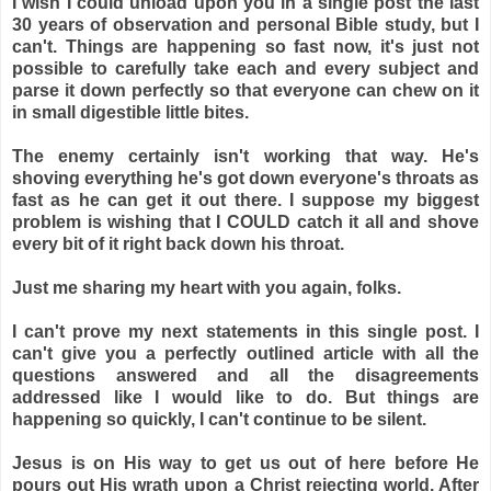
I wish I could unload upon you in a single post the last
30 years of observation and personal Bible study, but I
can't. Things are happening so fast now, it's just not
possible to carefully take each and every subject and
parse it down perfectly so that everyone can chew on it
in small digestible little bites.
The enemy certainly isn't working that way. He's
shoving everything he's got down everyone's throats as
fast as he can get it out there. I suppose my biggest
problem is wishing that I COULD catch it all and shove
every bit of it right back down his throat.
Just me sharing my heart with you again, folks.
I can't prove my next statements in this single post. I
can't give you a perfectly outlined article with all the
questions answered and all the disagreements
addressed like I would like to do. But things are
happening so quickly, I can't continue to be silent.
Jesus is on His way to get us out of here before He
pours out His wrath upon a Christ rejecting world. After