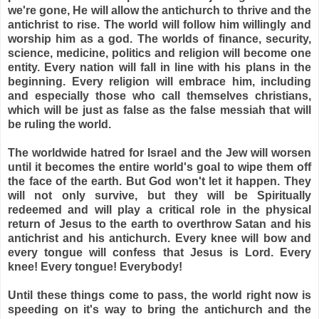
we're gone, He will allow the antichurch to thrive and the
antichrist to rise. The world will follow him willingly and
worship him as a god. The worlds of finance, security,
science, medicine, politics and religion will become one
entity. Every nation will fall in line with his plans in the
beginning. Every religion will embrace him, including
and especially those who call themselves christians,
which will be just as false as the false messiah that will
be ruling the world.
The worldwide hatred for Israel and the Jew will worsen
until it becomes the entire world's goal to wipe them off
the face of the earth. But God won't let it happen. They
will not only survive, but they will be Spiritually
redeemed and will play a critical role in the physical
return of Jesus to the earth to overthrow Satan and his
antichrist and his antichurch. Every knee will bow and
every tongue will confess that Jesus is Lord. Every
knee! Every tongue! Everybody!
Until these things come to pass, the world right now is
speeding on it's way to bring the antichurch and the