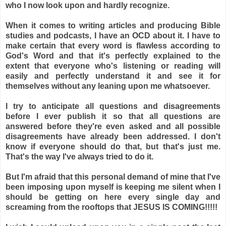
who I now look upon and hardly recognize.
When it comes to writing articles and producing Bible
studies and podcasts, I have an OCD about it. I have to
make certain that every word is flawless according to
God's Word and that it's perfectly explained to the
extent that everyone who's listening or reading will
easily and perfectly understand it and see it for
themselves without any leaning upon me whatsoever.
I try to anticipate all questions and disagreements
before I ever publish it so that all questions are
answered before they're even asked and all possible
disagreements have already been addressed. I don't
know if everyone should do that, but that's just me.
That's the way I've always tried to do it.
But I'm afraid that this personal demand of mine that I've
been imposing upon myself is keeping me silent when I
should be getting on here every single day and
screaming from the rooftops that JESUS IS COMING!!!!!