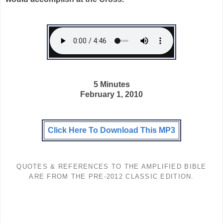
5 Minutes
February 1, 2010
Click Here To Download This MP3
QUOTES & REFERENCES TO THE AMPLIFIED BIBLE
ARE FROM THE PRE-2012 CLASSIC EDITION.