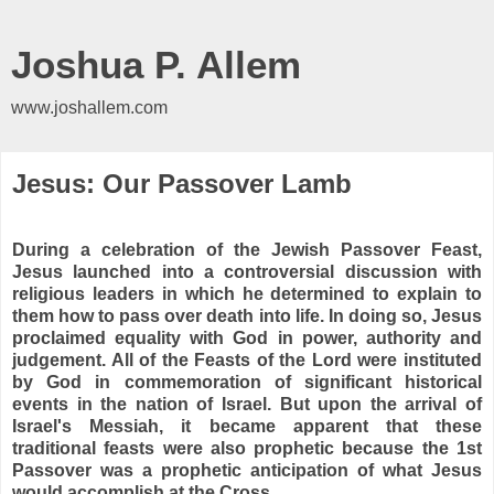
Joshua P. Allem
www.joshallem.com
Jesus: Our Passover Lamb
During a celebration of the Jewish Passover Feast,
Jesus launched into a controversial discussion with
religious leaders in which he determined to explain to
them how to pass over death into life. In doing so, Jesus
proclaimed equality with God in power, authority and
judgement. All of the Feasts of the Lord were instituted
by God in commemoration of significant historical
events in the nation of Israel. But upon the arrival of
Israel's Messiah, it became apparent that these
traditional feasts were also prophetic because the 1st
Passover was a prophetic anticipation of what Jesus
would accomplish at the Cross.