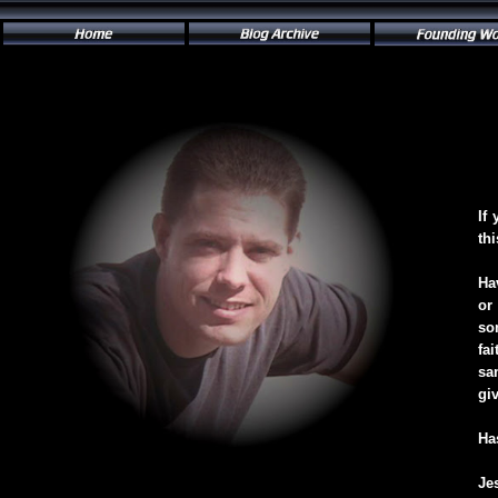
If
th
Ha
or
so
fa
sa
gi
Ha
Je