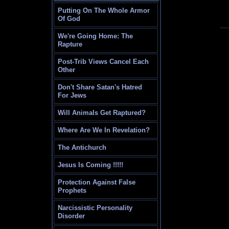
Putting On The Whole Armor
Of God
We're Going Home: The
Rapture
Post-Trib Views Cancel Each
Other
Don't Share Satan's Hatred
For Jews
Will Animals Get Raptured?
Where Are We In Revelation?
The Antichurch
Jesus Is Coming !!!!!
Protection Against False
Prophets
Narcissistic Personality
Disorder