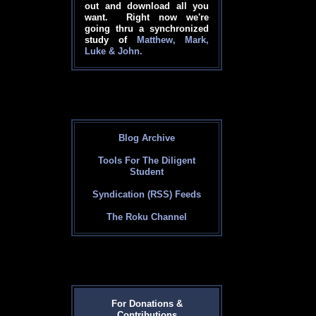
out and download all you
want. Right now we're
going thru a synchronized
study of
Matthew, Mark,
Luke & John.
Blog Archive
Tools For The Diligent
Student
Syndication (RSS) Feeds
The Roku Channel
For Donations &
Contributions