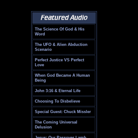
The Science Of God & His
Word
The UFO & Alien Abduction
Scenario
Perfect Justice VS Perfect
Love
When God Became A Human
Being
John 3:16 & Eternal Life
Choosing To Disbelieve
Special Guest: Chuck Missler
The Coming Universal
Delusion
Jesus: Our Passover Lamb