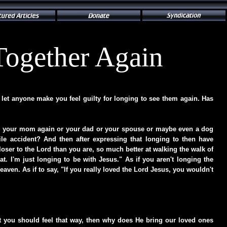
Together Again
let anyone make you feel guilty for longing to see them again. Has
ng your mom again or your dad or your spouse or maybe even a dog
ile accident? And then after expressing that longing to then have
ser to the Lord than you are, so much better at walking the walk of
at. I'm just longing to be with Jesus." As if you aren't longing the
ven. As if to say, "If you really loved the Lord Jesus, you wouldn't
ht you should feel that way, then why does He bring our loved ones