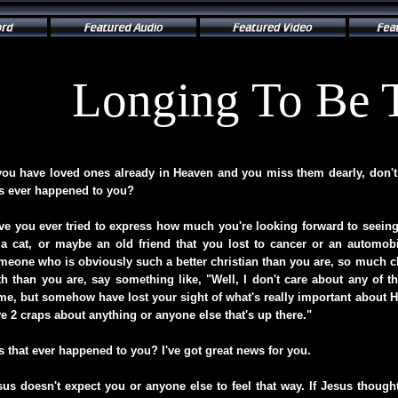
Longing To Be 
 you have loved ones already in Heaven and you miss them dearly, don't 
is ever happened to you?
ve you ever tried to express how much you're looking forward to seei
 a cat, or maybe an old friend that you lost to cancer or an automob
meone who is obviously such a better christian than you are, so much clo
ith than you are, say something like, "Well, I don't care about any of th
me, but somehow have lost your sight of what's really important about Hea
ve 2 craps about anything or anyone else that's up there."
s that ever happened to you? I've got great news for you.
sus doesn't expect you or anyone else to feel that way. If Jesus thoug