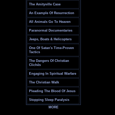
The Amityville Case
An Example Of Resurrection
All Animals Go To Heaven
Paranormal Documentaries
Jeeps, Boats & Helicopters
One Of Satan's Time-Proven
Tactics
The Dangers Of Christian
Clichés
Engaging In Spiritual Warfare
The Christian Walk
Pleading The Blood Of Jesus
Stopping Sleep Paralysis
MORE