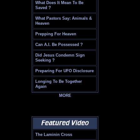
What Does It Mean To Be
Saved ?
What Pastors Say: Animals &
Heaven
Prepping For Heaven
Can A.I. Be Possessed ?
Did Jesus Condemn Sign
Seeking ?
Preparing For UFO Disclosure
Longing To Be Together
Again
MORE
The Laminin Cross