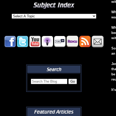
wi
Wh
wa
Wh
be
wi
So
an
Je
th
be
re
It'