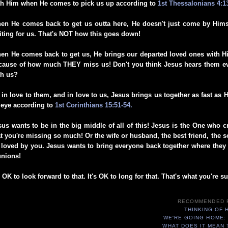
th Him when He comes to pick us up according to
1st Thessalonians 4:1
en He comes back to get us outta here, He doesn't just come by Hims
iting for us. That's NOT how this goes down!
en He comes back to get us, He brings our departed loved ones with H
cause of how much THEY miss us! Don't you think Jesus hears them ev
th us?
 in love to them, and in love to us, Jesus brings us together as fast as 
 eye according to
1st Corinthians 15:51-54.
sus wants to be in the big middle of all of this! Jesus is the One who 
at you're missing so much! Or the wife or husband, the best friend, the so
 loved by you. Jesus wants to bring everyone back together where they b
unions!
s OK to look forward to that. It's OK to long for that. That's what you're 
RECOMMENDED 
THINKING OF 
WE'RE GOING HOME:
WHAT DOES IT MEAN 