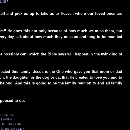
3-18?
elf and pick us up to take us to Heaven where our loved ones are
im!! He does this not only because of how much we miss them, but
ery day talk about how much they miss us and long to be reunited
He possibly can, which the Bible says will happen in the twinkling of
created this family! Jesus is the One who gave you that mom or dad
n, the daughter, or the dog or cat that He created to love you and to
elong. And this is going to be the family reunion to end all family
supposed to do.
READING:
HEAVEN
 THE RAPTURE
TO BE SAVED?