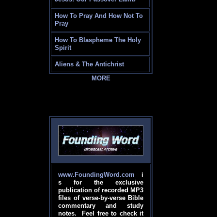
How To Pray And How Not To
Pray
How To Blaspheme The Holy
Spirit
Aliens & The Antichrist
MORE
www.FoundingWord.com
i
s for the exclusive
publication of recorded MP3
files of verse-by-verse Bible
commentary and study
notes. Feel free to check it